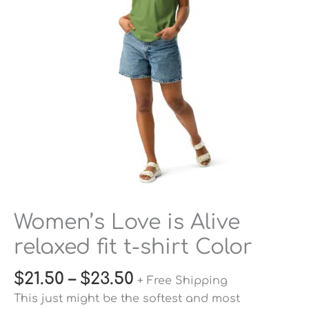
fit
t-
shirt
Color
quantity
Women’s Love is Alive
relaxed fit t-shirt Color
$
21.50
–
$
23.50
+ Free Shipping
This just might be the softest and most