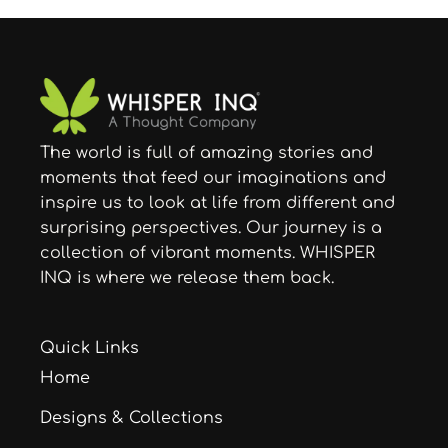
The world is full of amazing stories and
moments that feed our imaginations and
inspire us to look at life from different and
surprising perspectives. Our journey is a
collection of vibrant moments. WHISPER
INQ is where we release them back.
Quick Links
Home
Designs & Collections