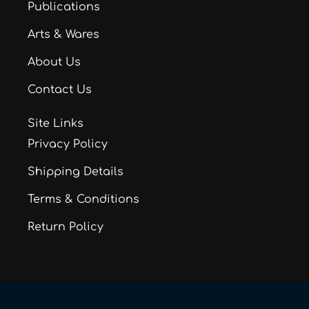
Publications
Arts & Wares
About Us
Contact Us
Site Links
Privacy Policy
Shipping Details
Terms & Conditions
Return Policy