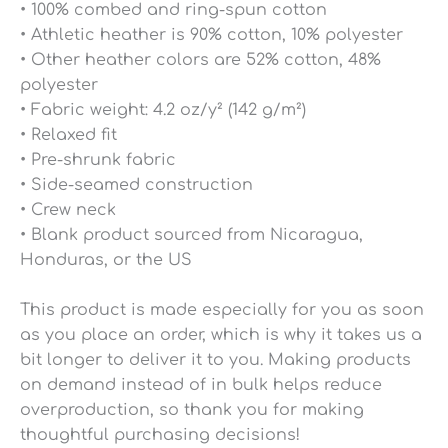
• 100% combed and ring-spun cotton
• Athletic heather is 90% cotton, 10% polyester
• Other heather colors are 52% cotton, 48%
polyester
• Fabric weight: 4.2 oz/y² (142 g/m²)
• Relaxed fit
• Pre-shrunk fabric
• Side-seamed construction
• Crew neck
• Blank product sourced from Nicaragua,
Honduras, or the US
This product is made especially for you as soon
as you place an order, which is why it takes us a
bit longer to deliver it to you. Making products
on demand instead of in bulk helps reduce
overproduction, so thank you for making
thoughtful purchasing decisions!