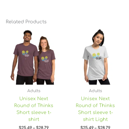
Related Products
Price
Price
range:
range:
$25.49
$25.49
through
through
$28.79
$28.79
Adults
Adults
Unisex Next
Unisex Next
Round of Thinks
Round of Thinks
Short sleeve t-
Short sleeve t-
shirt
shirt Light
$
25.49
–
$
28.79
$
25.49
–
$
28.79