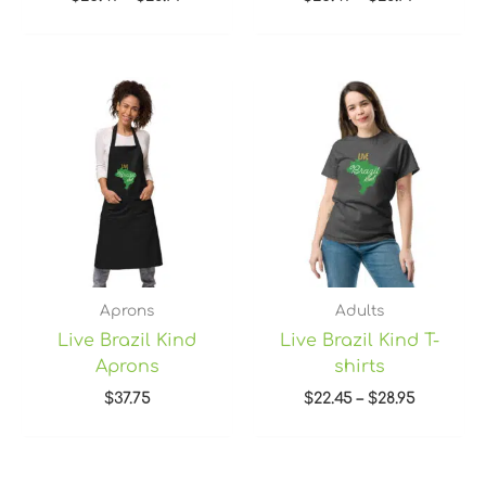
Price
range:
$22.45
through
$28.95
Aprons
Adults
Live Brazil Kind
Live Brazil Kind T-
Aprons
shirts
$
37.75
$
22.45
–
$
28.95