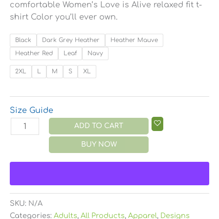
comfortable Women’s Love is Alive relaxed fit t-
shirt Color you’ll ever own.
Black
Dark Grey Heather
Heather Mauve
Heather Red
Leaf
Navy
2XL
L
M
S
XL
Size Guide
ADD TO CART
BUY NOW
SKU:
N/A
Categories:
Adults
,
All Products
,
Apparel
,
Designs