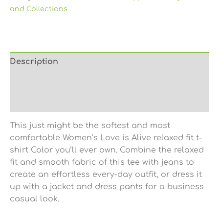
and Collections
Description
Additional information
Reviews (0)
This just might be the softest and most
comfortable Women’s Love is Alive relaxed fit t-
shirt Color you’ll ever own. Combine the relaxed
fit and smooth fabric of this tee with jeans to
create an effortless every-day outfit, or dress it
up with a jacket and dress pants for a business
casual look.