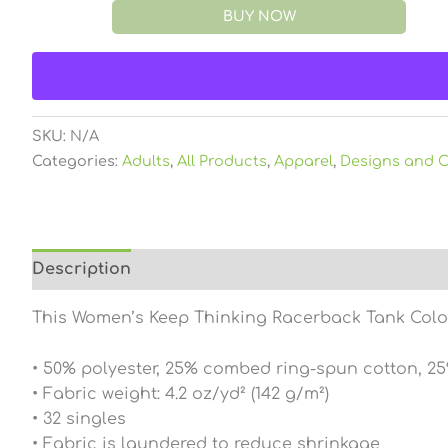
BUY NOW
SKU:
N/A
Categories:
Adults
,
All Products
,
Apparel
,
Designs and C
Description
Additional information
Reviews (0
This Women’s Keep Thinking Racerback Tank Color i
• 50% polyester, 25% combed ring-spun cotton, 2
• Fabric weight: 4.2 oz/yd² (142 g/m²)
• 32 singles
• Fabric is laundered to reduce shrinkage