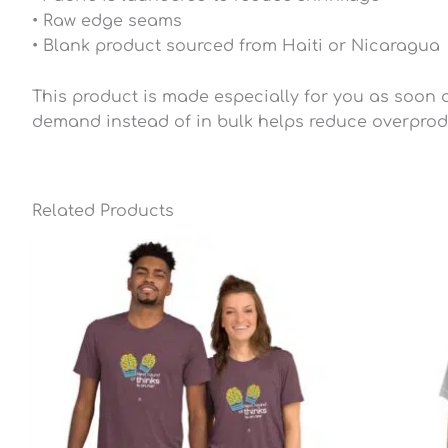
• Raw edge seams
• Blank product sourced from Haiti or Nicaragua
This product is made especially for you as soon as
demand instead of in bulk helps reduce overprod
Related Products
Price
range:
$25.49
through
$28.79