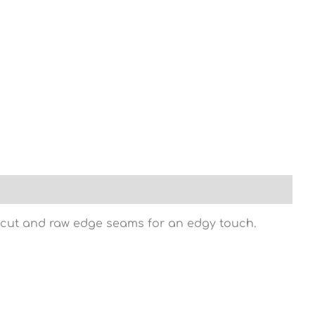
ng cut and raw edge seams for an edgy touch.