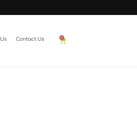
0
 Us
Contact Us
Basket