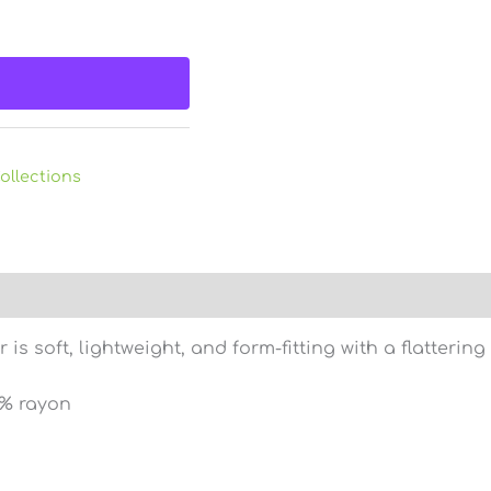
ollections
)
s soft, lightweight, and form-fitting with a flatteri
5% rayon