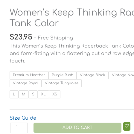
Women’s Keep Thinking Ra
Tank Color
$
23.95
+ Free Shipping
This Women’s Keep Thinking Racerback Tank Color i
and form-fitting with a flattering cut and raw ed
touch.
Premium Heather
Purple Rush
Vintage Black
Vintage Na
Vintage Royal
Vintage Turquoise
L
M
S
XL
XS
Size Guide
ADD TO CART