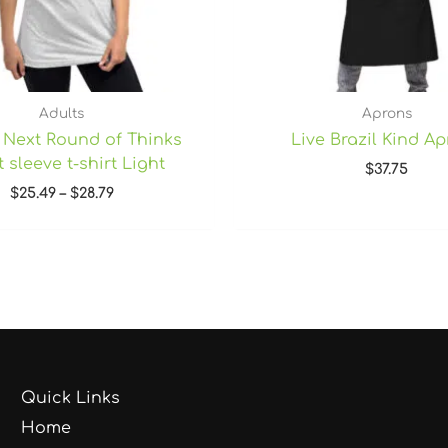
Adults
Aprons
 Next Round of Thinks
Live Brazil Kind A
 sleeve t-shirt Light
$
37.75
$
25.49
–
$
28.79
Quick Links
Home