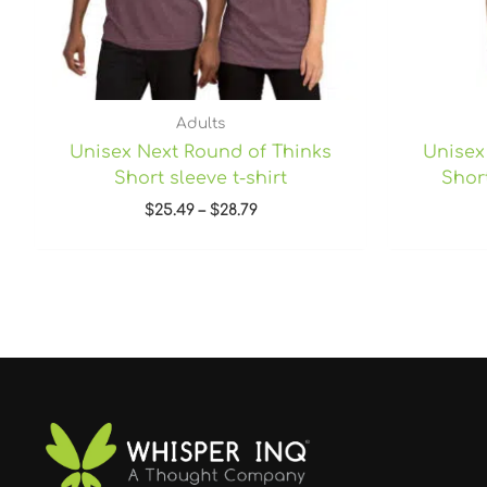
Adults
Unisex Next Round of Thinks
Unisex
Short sleeve t-shirt
Short
$
25.49
–
$
28.79