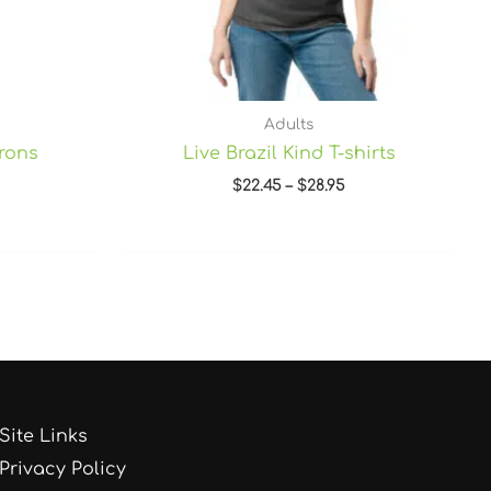
Adults
prons
Live Brazil Kind T-shirts
$
22.45
–
$
28.95
Site Links
Privacy Policy