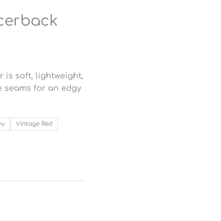
cerback
s soft, lightweight,
ge seams for an edgy
vy
Vintage Red