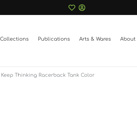
Collections
Publications
Arts & Wares
About
Keep Thinking Racerback Tank Color