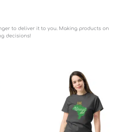
nger to deliver it to you. Making products on
ng decisions!
Price
range:
$22.45
through
$28.95