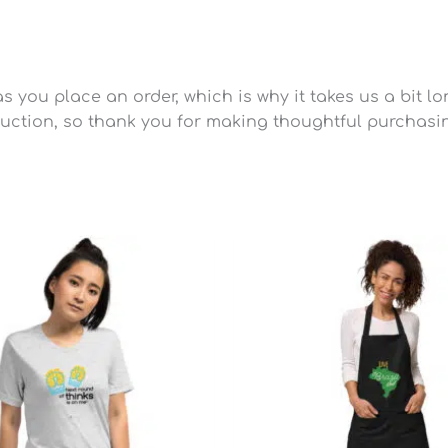
 you place an order, which is why it takes us a bit lo
uction, so thank you for making thoughtful purchasi
Price
range:
$25.49
through
$28.79