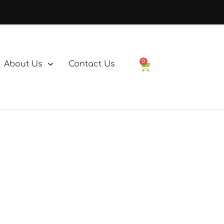
0
About Us
Contact Us
Basket