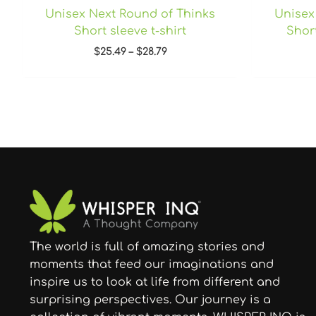
Unisex Next Round of Thinks
Unisex
Short sleeve t-shirt
Short
$
25.49
–
$
28.79
The world is full of amazing stories and
moments that feed our imaginations and
inspire us to look at life from different and
surprising perspectives. Our journey is a