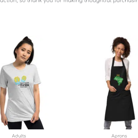
uction, so thank you for making thoughtful purchasi
Price
range:
$25.49
through
$28.79
Adults
Aprons