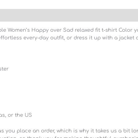
)
le Women’s Happy over Sad relaxed fit t-shirt Color yo
ffortless every-day outfit, or dress it up with a jacke
ster
s, or the US
 you place an order, which is why it takes us a bit lo