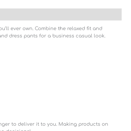
u’ll ever own. Combine the relaxed fit and
t and dress pants for a business casual look.
nger to deliver it to you. Making products on