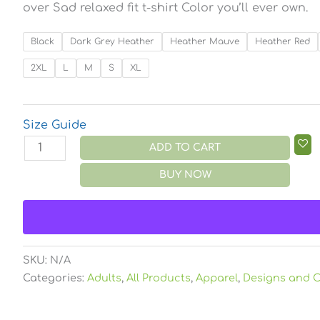
over Sad relaxed fit t-shirt Color you’ll ever own.
Black
Dark Grey Heather
Heather Mauve
Heather Red
2XL
L
M
S
XL
Size Guide
ADD TO CART
BUY NOW
SKU:
N/A
Categories:
Adults
,
All Products
,
Apparel
,
Designs and C