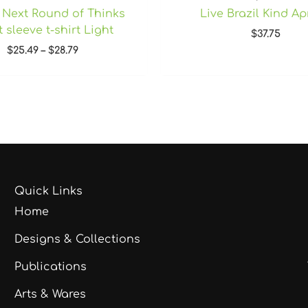
 Next Round of Thinks
Live Brazil Kind A
 sleeve t-shirt Light
$
37.75
$
25.49
–
$
28.79
Quick Links
Home
Designs & Collections
Publications
Arts & Wares