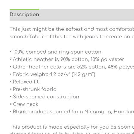
Description
Additional information
Reviews (0
This just might be the softest and most comfortab
smooth fabric of this tee with jeans to create an e
• 100% combed and ring-spun cotton
• Athletic heather is 90% cotton, 10% polyester
• Other heather colors are 52% cotton, 48% polye
• Fabric weight: 4.2 oz/y² (142 g/m²)
• Relaxed fit
• Pre-shrunk fabric
• Side-seamed construction
• Crew neck
• Blank product sourced from Nicaragua, Hondura
This product is made especially for you as soon as