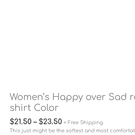
Women’s Happy over Sad rel
shirt Color
$
21.50
–
$
23.50
+ Free Shipping
This just might be the softest and most comfort