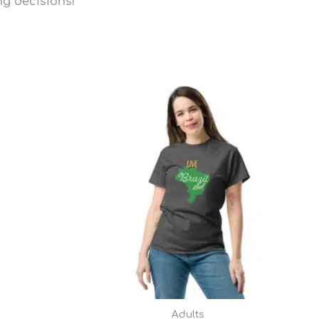
ng decisions!
Price
range:
$22.45
through
$28.95
Adults