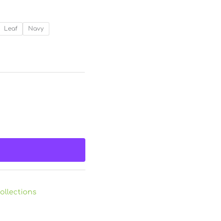
Leaf
Navy
ollections