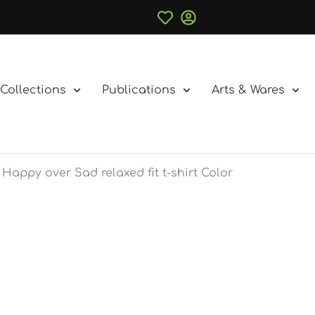
Collections
Publications
Arts & Wares
Happy over Sad relaxed fit t-shirt Color