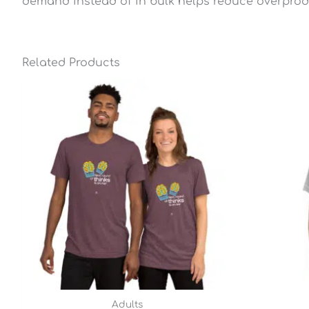
demand instead of in bulk helps reduce overprod
Related Products
Price
range:
$25.49
through
$28.79
Adults