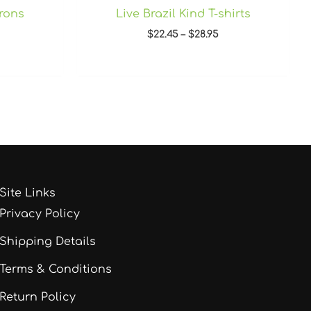
prons
Live Brazil Kind T-shirts
$
22.45
–
$
28.95
Site Links
Privacy Policy
Shipping Details
Terms & Conditions
Return Policy