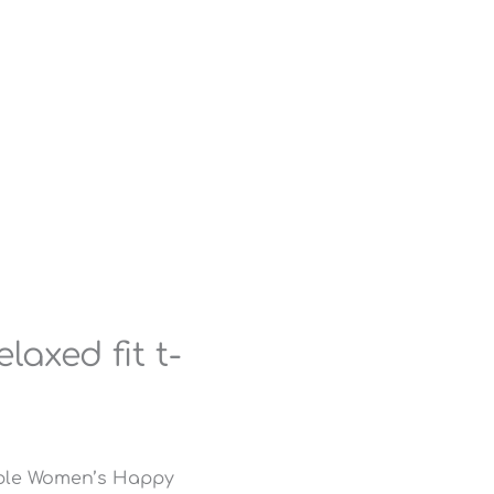
axed fit t-
able Women’s Happy