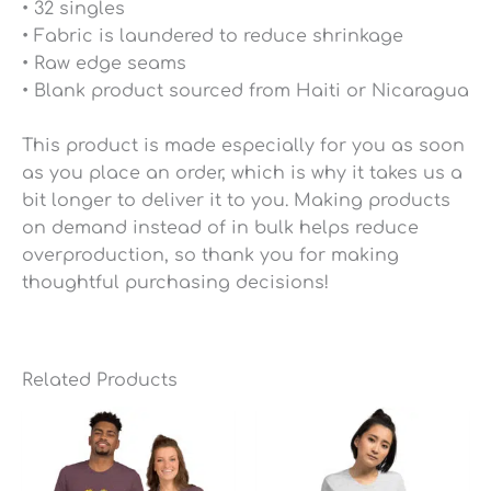
• 32 singles
• Fabric is laundered to reduce shrinkage
• Raw edge seams
• Blank product sourced from Haiti or Nicaragua
This product is made especially for you as soon
as you place an order, which is why it takes us a
bit longer to deliver it to you. Making products
on demand instead of in bulk helps reduce
overproduction, so thank you for making
thoughtful purchasing decisions!
Related Products
Price
Price
range:
range:
$25.49
$25.49
through
through