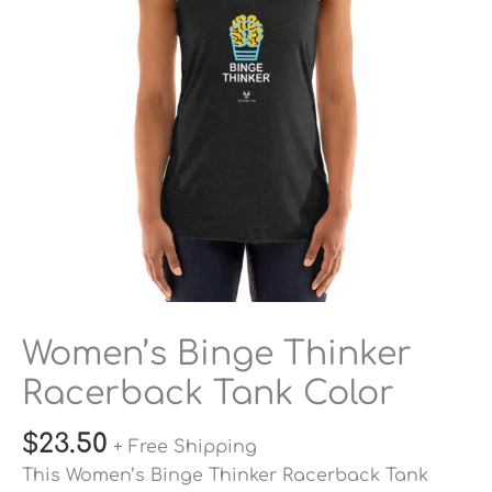
Color
quantity
Women’s Binge Thinker
Racerback Tank Color
$
23.50
+ Free Shipping
This Women’s Binge Thinker Racerback Tank