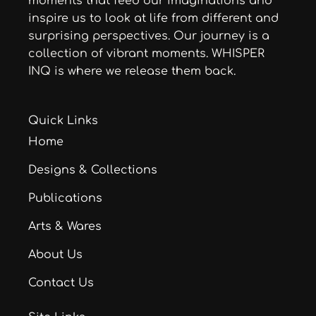
moments that feed our imaginations and
inspire us to look at life from different and
surprising perspectives. Our journey is a
collection of vibrant moments. WHISPER
INQ is where we release them back.
Quick Links
Home
Designs & Collections
Publications
Arts & Wares
About Us
Contact Us