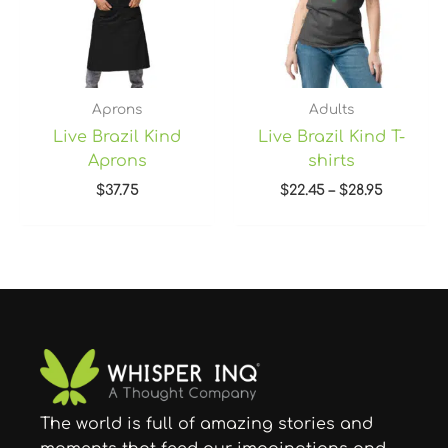
Aprons
Adults
Live Brazil Kind
Live Brazil Kind T-
Aprons
shirts
$
37.75
$
22.45
–
$
28.95
The world is full of amazing stories and