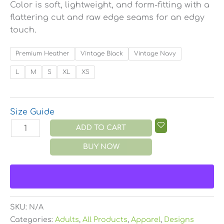
Color is soft, lightweight, and form-fitting with a
flattering cut and raw edge seams for an edgy
touch.
Premium Heather
Vintage Black
Vintage Navy
L
M
S
XL
XS
Size Guide
ADD TO CART
BUY NOW
SKU:
N/A
Categories:
Adults
,
All Products
,
Apparel
,
Designs