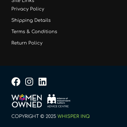
Site Links
Privacy Policy
Shipping Details
Terms & Conditions
Return Policy
F
I
L
a
n
i
c
s
n
e
t
k
b
a
e
COPYRIGHT © 2025
WHISPER INQ
o
g
d