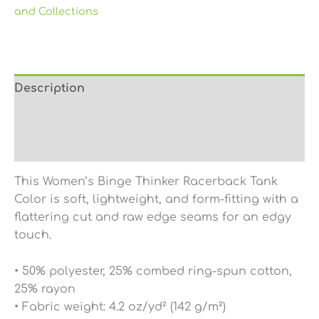
and Collections
Description
Additional information
Reviews (0)
This Women’s Binge Thinker Racerback Tank
Color is soft, lightweight, and form-fitting with a
flattering cut and raw edge seams for an edgy
touch.
• 50% polyester, 25% combed ring-spun cotton,
25% rayon
• Fabric weight: 4.2 oz/yd² (142 g/m²)