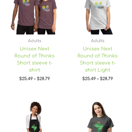
$28.79
$28.79
Adults
Adults
Unisex Next
Unisex Next
Round of Thinks
Round of Thinks
Short sleeve t-
Short sleeve t-
shirt
shirt Light
$
25.49
–
$
28.79
$
25.49
–
$
28.79
Price
range:
$22.45
through
$28.95