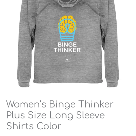
Long
Sleeve
Shirts
Color
quantity
Women’s Binge Thinker
Plus Size Long Sleeve
Shirts Color