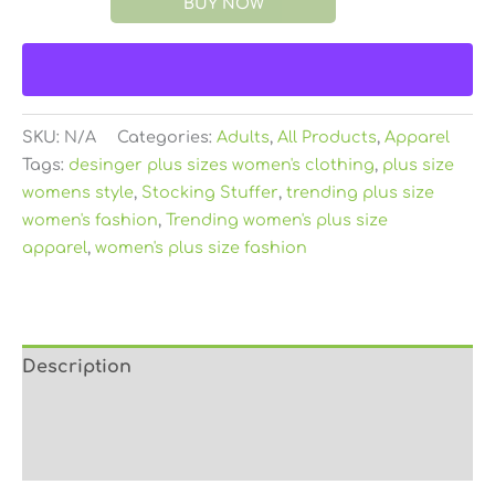
BUY NOW
SKU:
N/A
Categories:
Adults
,
All Products
,
Apparel
Tags:
desinger plus sizes women's clothing
,
plus size
womens style
,
Stocking Stuffer
,
trending plus size
women's fashion
,
Trending women's plus size
apparel
,
women's plus size fashion
Description
Additional information
Reviews (0)