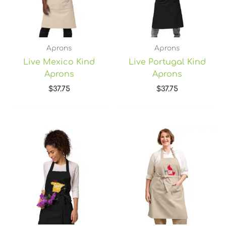
Aprons
Aprons
Live Mexico Kind
Live Portugal Kind
Aprons
Aprons
$
37.75
$
37.75