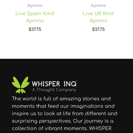
Aprons
Aprons
Live Spain Kind
Live UK Kind
Aprons
Aprons
$
37.75
$
37.75
The world is full of amazing stories and
moments that feed our imaginations and
inspire us to look at life from different and
surprising perspectives. Our journey is a
collection of vibrant moments. WHISPER