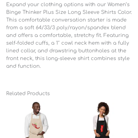
Expand your clothing options with our Women’s
Binge Thinker Plus Size Long Sleeve Shirts Color.
This comfortable conversation starter is made
from a soft 64/33/3 poly/rayon/spandex blend
and offers a comfortable, stretchy fit. Featuring
self-folded cuffs, a 1″ cowl neck hem with a fully
lined collar, and drawstring buttonholes at the
front neck, this long-sleeve shirt combines style
and function.
Related Products