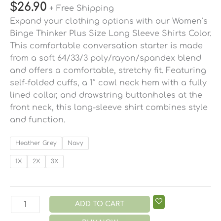
$
26.90
+ Free Shipping
Expand your clothing options with our Women’s
Binge Thinker Plus Size Long Sleeve Shirts Color.
This comfortable conversation starter is made
from a soft 64/33/3 poly/rayon/spandex blend
and offers a comfortable, stretchy fit. Featuring
self-folded cuffs, a 1″ cowl neck hem with a fully
lined collar, and drawstring buttonholes at the
front neck, this long-sleeve shirt combines style
and function.
Heather Grey
Navy
1X
2X
3X
ADD TO CART