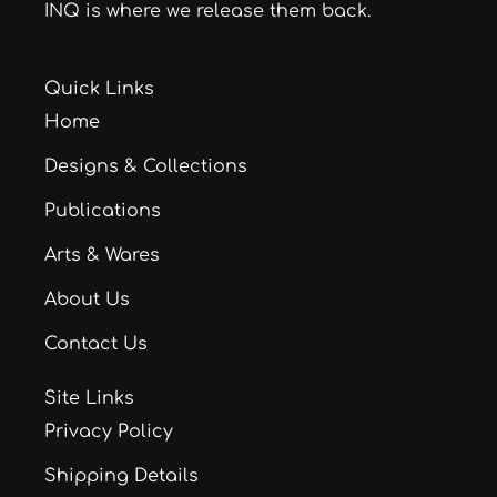
INQ is where we release them back.
Quick Links
Home
Designs & Collections
Publications
Arts & Wares
About Us
Contact Us
Site Links
Privacy Policy
Shipping Details