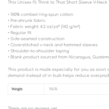
This Unisex I’ll Think to That Short Sleeve V-Neck T
• 100% combed ring-spun cotton
• Pre-shrunk fabric
• Fabric weight: 4.2 oz/yd² (142 g/m²)
• Regular fit
• Side-seamed construction
• Coverstitched v-neck and hemmed sleeves
• Shoulder-to-shoulder taping
• Blank product sourced from Nicaragua, Guatema
This product is made especially for you as soon as
demand instead of in bulk helps reduce overprod
Weight
N/A
There are no reviews yet.