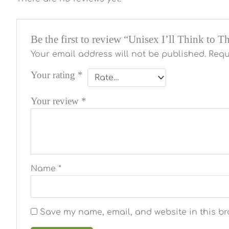
Be the first to review “Unisex I’ll Think to 
Your email address will not be published.
Requ
Your rating
*
Your review
*
Name
*
Save my name, email, and website in this br