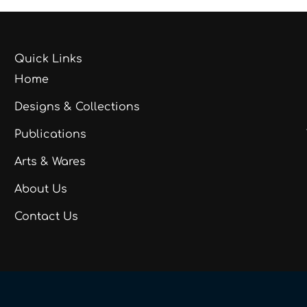
Quick Links
Home
Designs & Collections
Publications
Arts & Wares
About Us
Contact Us