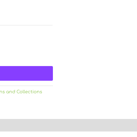
ns and Collections
)