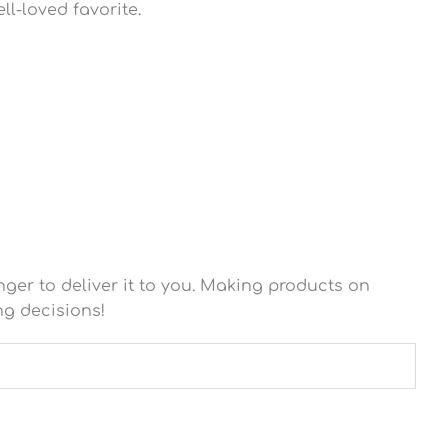
ll-loved favorite.
nger to deliver it to you. Making products on
ng decisions!