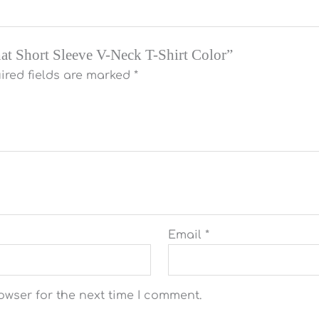
That Short Sleeve V-Neck T-Shirt Color”
ired fields are marked
*
Email
*
owser for the next time I comment.