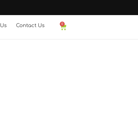
0
 Us
Contact Us
Basket