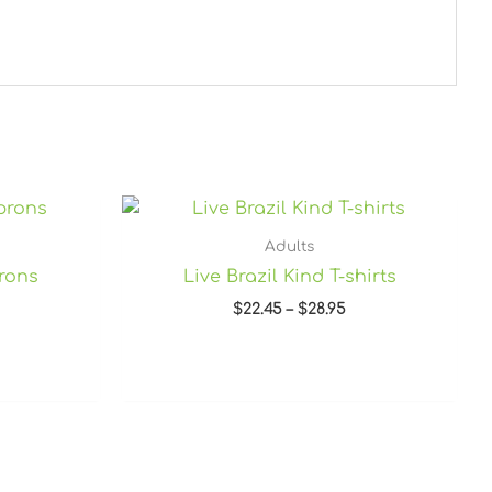
Price
range:
$22.45
Adults
through
prons
Live Brazil Kind T-shirts
$28.95
$
22.45
–
$
28.95