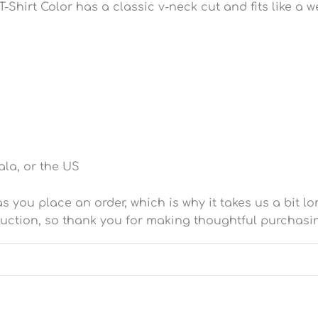
-Shirt Color has a classic v-neck cut and fits like a we
la, or the US
 you place an order, which is why it takes us a bit lo
uction, so thank you for making thoughtful purchasi