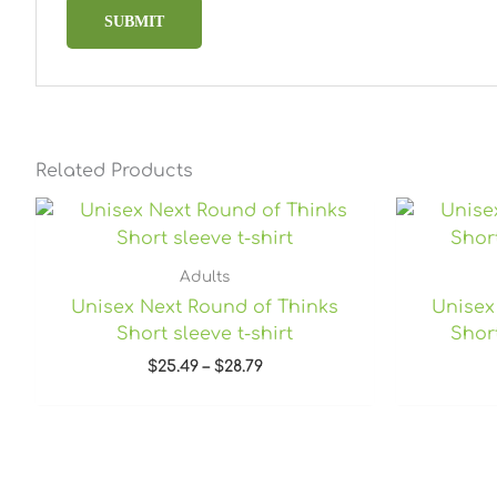
Related Products
Price
range:
$25.49
through
Adults
$28.79
Unisex Next Round of Thinks
Unisex
Short sleeve t-shirt
Short
$
25.49
–
$
28.79