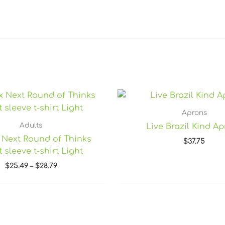
Price
range:
$25.49
Aprons
through
Adults
Live Brazil Kind A
$28.79
 Next Round of Thinks
$
37.75
 sleeve t-shirt Light
$
25.49
–
$
28.79