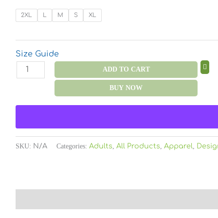
Neck
T-
2XL
L
M
S
XL
Shirt
Color
quantity
Size Guide
ADD TO CART
BUY NOW
SKU:
N/A
Categories:
Adults
,
All Products
,
Apparel
,
Desig
Description
Additional information
Reviews (0