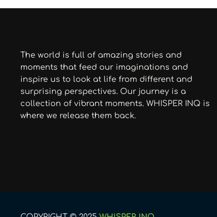
The world is full of amazing stories and
moments that feed our imaginations and
inspire us to look at life from different and
surprising perspectives. Our journey is a
collection of vibrant moments. WHISPER INQ is
where we release them back.