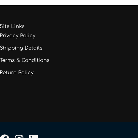
Site Links
Privacy Policy
Shipping Details
Terms & Conditions
Return Policy