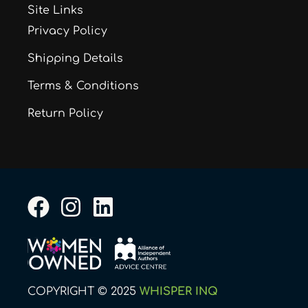
Site Links
Privacy Policy
Shipping Details
Terms & Conditions
Return Policy
F
I
L
a
n
i
c
s
n
e
t
k
b
a
e
COPYRIGHT © 2025
WHISPER INQ