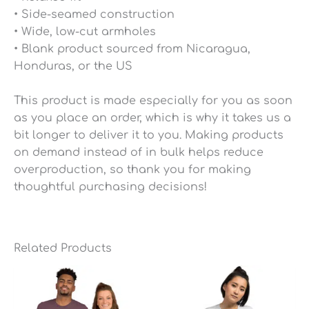
• Side-seamed construction
• Wide, low-cut armholes
• Blank product sourced from Nicaragua,
Honduras, or the US
This product is made especially for you as soon
as you place an order, which is why it takes us a
bit longer to deliver it to you. Making products
on demand instead of in bulk helps reduce
overproduction, so thank you for making
thoughtful purchasing decisions!
Related Products
Price
Price
range:
range:
$25.49
$25.49
through
through