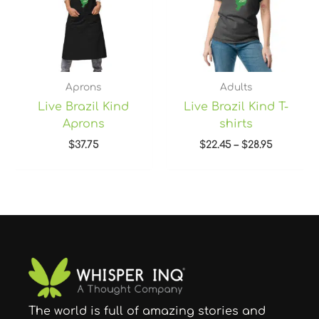
Aprons
Adults
Live Brazil Kind
Live Brazil Kind T-
Aprons
shirts
$
37.75
$
22.45
–
$
28.95
The world is full of amazing stories and