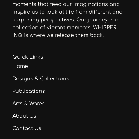
moments that feed our imaginations and
inspire us to look at life from different and
surprising perspectives. Our journey is a
collection of vibrant moments. WHISPER
INQ is where we release them back.
Quick Links
Home
Designs & Collections
Publications
Arts & Wares
About Us
Contact Us