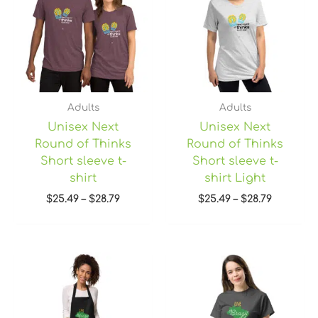
$28.79
$28.79
Adults
Adults
Unisex Next
Unisex Next
Round of Thinks
Round of Thinks
Short sleeve t-
Short sleeve t-
shirt
shirt Light
$
25.49
–
$
28.79
$
25.49
–
$
28.79
Price
range:
$22.45
through
$28.95