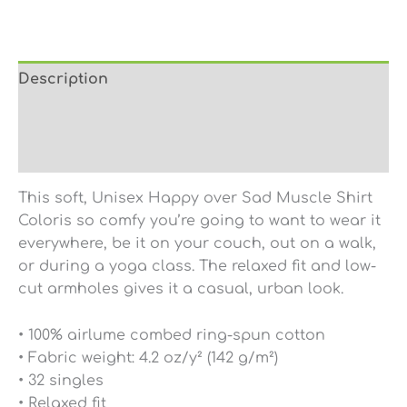
Description
Additional information
Reviews (0)
This soft, Unisex Happy over Sad Muscle Shirt
Coloris so comfy you’re going to want to wear it
everywhere, be it on your couch, out on a walk,
or during a yoga class. The relaxed fit and low-
cut armholes gives it a casual, urban look.
• 100% airlume combed ring-spun cotton
• Fabric weight: 4.2 oz/y² (142 g/m²)
• 32 singles
• Relaxed fit