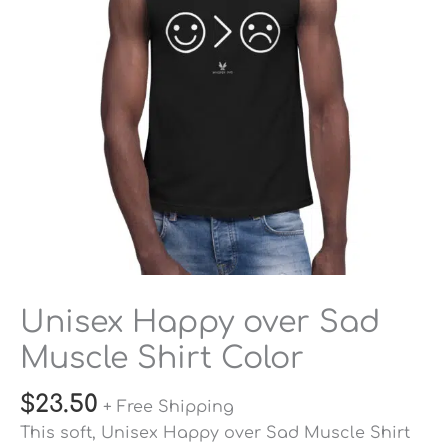
Shirt
Color
quantity
Unisex Happy over Sad
Muscle Shirt Color
$
23.50
+ Free Shipping
This soft, Unisex Happy over Sad Muscle Shirt