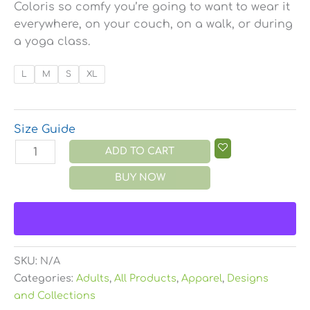
Coloris so comfy you’re going to want to wear it
everywhere, on your couch, on a walk, or during
a yoga class.
L
M
S
XL
Size Guide
ADD TO CART
BUY NOW
SKU:
N/A
Categories:
Adults
,
All Products
,
Apparel
,
Designs
and Collections