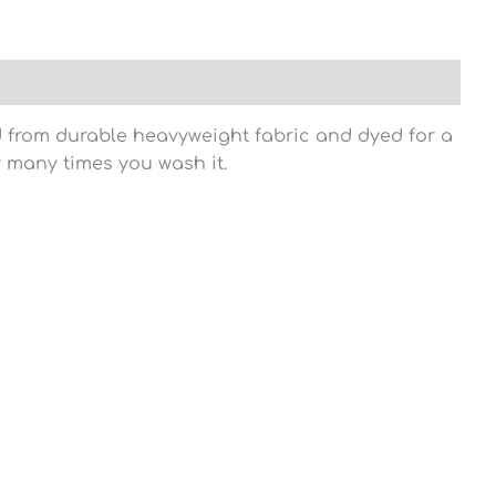
ed from durable heavyweight fabric and dyed for a
w many times you wash it.