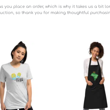
 you place an order, which is why it takes us a bit lo
uction, so thank you for making thoughtful purchasi
Price
range:
$25.49
through
$28.79