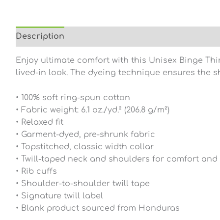
Description
Additional information
Reviews (0
Enjoy ultimate comfort with this Unisex Binge Thi
lived-in look. The dyeing technique ensures the s
• 100% soft ring-spun cotton
• Fabric weight: 6.1 oz./yd.² (206.8 g/m²)
• Relaxed fit
• Garment-dyed, pre-shrunk fabric
• Topstitched, classic width collar
• Twill-taped neck and shoulders for comfort and 
• Rib cuffs
• Shoulder-to-shoulder twill tape
• Signature twill label
• Blank product sourced from Honduras