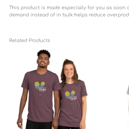
This product is made especially for you as soon as
demand instead of in bulk helps reduce overprod
Related Products
Price
range:
$25.49
through
$28.79