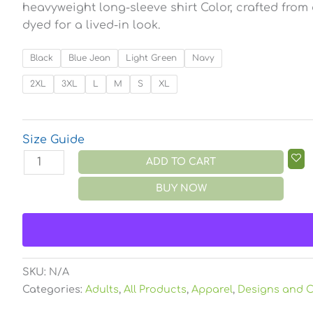
heavyweight long-sleeve shirt Color, crafted from
dyed for a lived-in look.
Black
Blue Jean
Light Green
Navy
2XL
3XL
L
M
S
XL
Size Guide
ADD TO CART
BUY NOW
SKU:
N/A
Categories:
Adults
,
All Products
,
Apparel
,
Designs and C