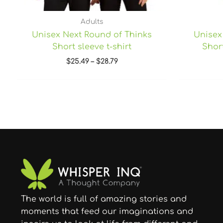
Adults
Unisex Next Round of Thinks
Unisex
Short sleeve t-shirt
Short
$
25.49
–
$
28.79
The world is full of amazing stories and
moments that feed our imaginations and