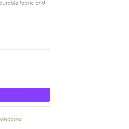
 durable fabric and
ollections