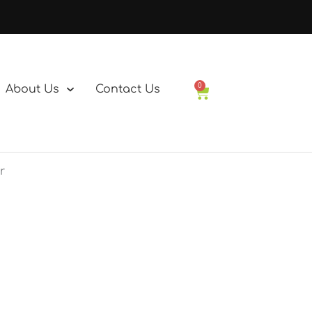
0
About Us
Contact Us
Basket
r