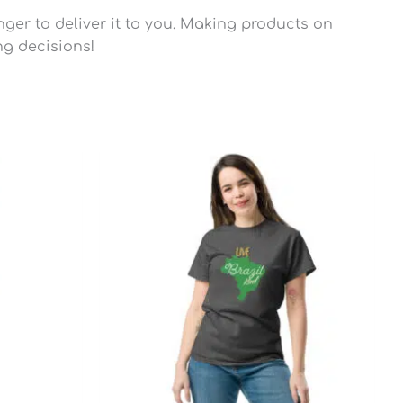
nger to deliver it to you. Making products on
ng decisions!
Price
range:
$22.45
through
$28.95