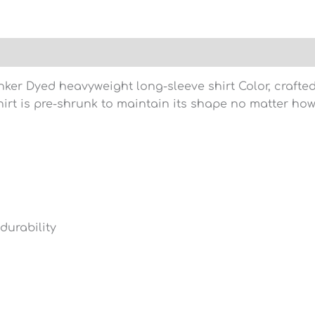
)
nker Dyed heavyweight long-sleeve shirt Color, craft
hirt is pre-shrunk to maintain its shape no matter ho
durability