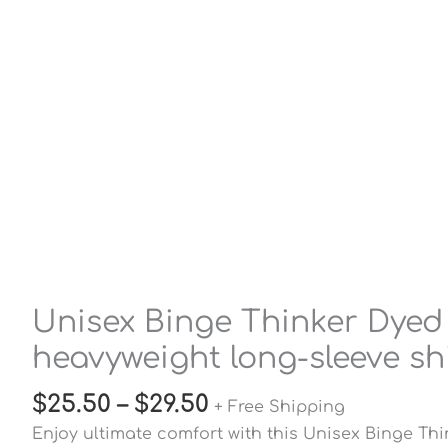
Unisex Binge Thinker Dyed
heavyweight long-sleeve sh
$
25.50
–
$
29.50
+ Free Shipping
Enjoy ultimate comfort with this Unisex Binge Th