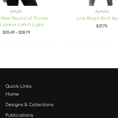
Adults
Aprons
 Next Round of Thinks
Live Brazil Kind A
 sleeve t-shirt Light
$
37.75
$
25.49
–
$
28.79
Quick Links
Home
Designs & Collections
Publications