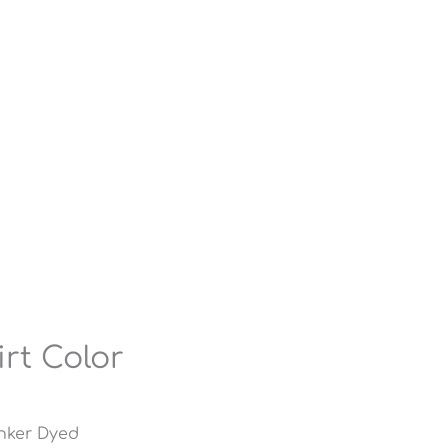
irt Color
inker Dyed