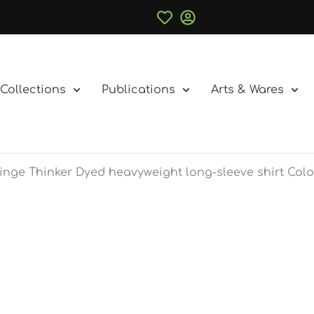
Collections
Publications
Arts & Wares
inge Thinker Dyed heavyweight long-sleeve shirt Colo