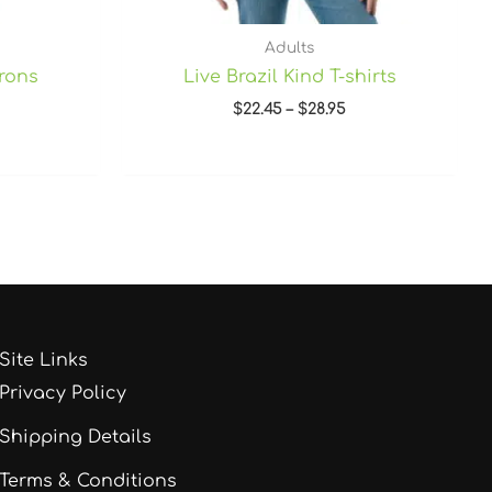
Adults
prons
Live Brazil Kind T-shirts
$
22.45
–
$
28.95
Site Links
Privacy Policy
Shipping Details
Terms & Conditions