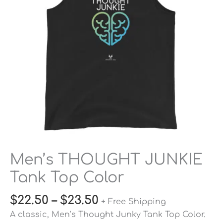
Color
quantity
Men’s THOUGHT JUNKIE
Tank Top Color
$
22.50
–
$
23.50
+ Free Shipping
A classic, Men’s Thought Junky Tank Top Color.