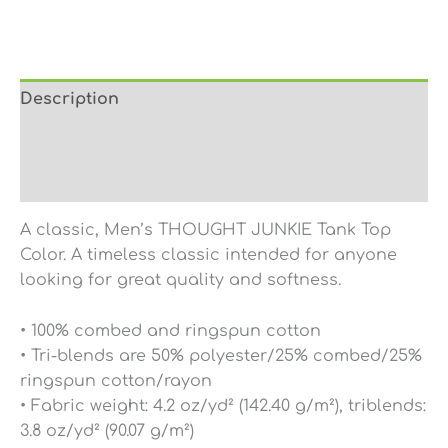
Description
Additional information
Reviews (0)
A classic, Men’s THOUGHT JUNKIE Tank Top
Color. A timeless classic intended for anyone
looking for great quality and softness.
• 100% combed and ringspun cotton
• Tri-blends are 50% polyester/25% combed/25%
ringspun cotton/rayon
• Fabric weight: 4.2 oz/yd² (142.40 g/m²), triblends:
3.8 oz/yd² (90.07 g/m²)