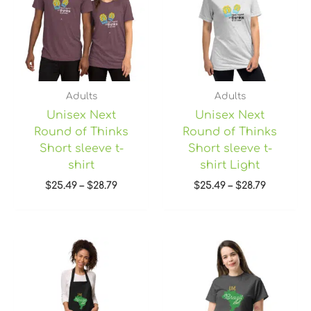
$28.79
$28.79
Adults
Adults
Unisex Next
Unisex Next
Round of Thinks
Round of Thinks
Short sleeve t-
Short sleeve t-
shirt
shirt Light
$
25.49
–
$
28.79
$
25.49
–
$
28.79
Price
range:
$22.45
through
$28.95