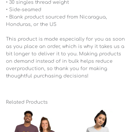
• 30 singles thread weight
• Side-seamed
• Blank product sourced from Nicaragua,
Honduras, or the US
This product is made especially for you as soon
as you place an order, which is why it takes us a
bit longer to deliver it to you. Making products
on demand instead of in bulk helps reduce
overproduction, so thank you for making
thoughtful purchasing decisions!
Related Products
Price
Price
range:
range:
$25.49
$25.49
through
through