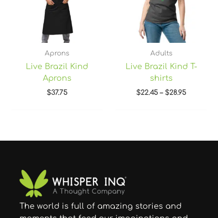
Aprons
Adults
Live Brazil Kind
Live Brazil Kind T-
Aprons
shirts
$
37.75
$
22.45
–
$
28.95
The world is full of amazing stories and