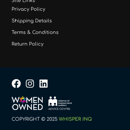
Site Links
Privacy Policy
Shipping Details
Terms & Conditions
Return Policy
F
I
L
a
n
i
c
s
n
e
t
k
b
a
e
COPYRIGHT © 2025
WHISPER INQ
o
g
d