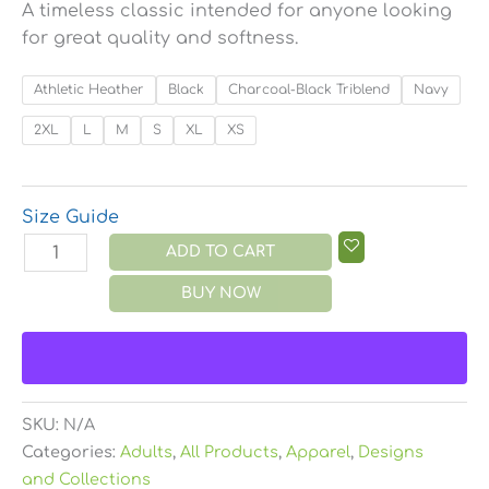
A timeless classic intended for anyone looking
for great quality and softness.
Athletic Heather
Black
Charcoal-Black Triblend
Navy
2XL
L
M
S
XL
XS
Size Guide
ADD TO CART
BUY NOW
SKU:
N/A
Categories:
Adults
,
All Products
,
Apparel
,
Designs
and Collections