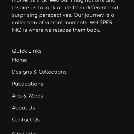
moments that feed our imaginations and
inspire us to look at life from different and
surprising perspectives. Our journey is a
collection of vibrant moments. WHISPER
INQ is where we release them back.
Quick Links
Home
Designs & Collections
Publications
Arts & Wares
About Us
Contact Us