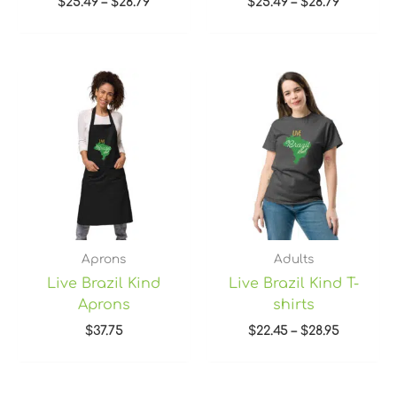
$
25.49
–
$
28.79
$
25.49
–
$
28.79
Price
range:
$22.45
through
$28.95
Aprons
Adults
Live Brazil Kind
Live Brazil Kind T-
Aprons
shirts
$
37.75
$
22.45
–
$
28.95