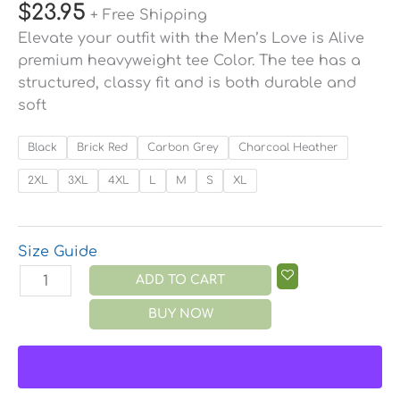
$
23.95
+ Free Shipping
Elevate your outfit with the Men’s Love is Alive
premium heavyweight tee Color. The tee has a
structured, classy fit and is both durable and
soft
Black
Brick Red
Carbon Grey
Charcoal Heather
2XL
3XL
4XL
L
M
S
XL
Size Guide
ADD TO CART
BUY NOW