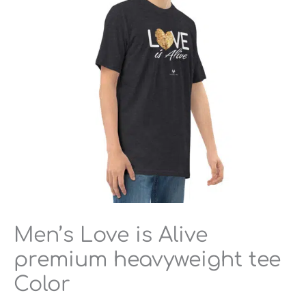
heavyweight
tee
Color
quantity
Men’s Love is Alive
premium heavyweight tee
Color