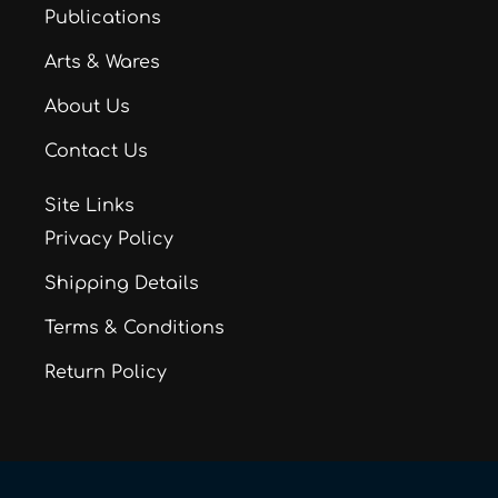
Publications
Arts & Wares
About Us
Contact Us
Site Links
Privacy Policy
Shipping Details
Terms & Conditions
Return Policy