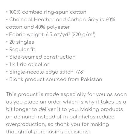
• 100% combed ring-spun cotton
• Charcoal Heather and Carbon Grey is 60%
cotton and 40% polyester
• Fabric weight: 6.5 oz/yd² (220 g/m²)
• 20 singles
• Regular fit
• Side-seamed construction
• 1 × 1 rib at collar
• Single-needle edge stitch 7/8″
• Blank product sourced from Pakistan
This product is made especially for you as soon
as you place an order, which is why it takes us a
bit longer to deliver it to you. Making products
on demand instead of in bulk helps reduce
overproduction, so thank you for making
thoughtful purchasing decisions!