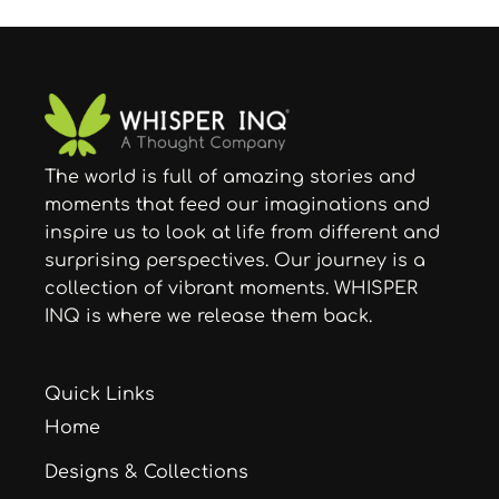
The world is full of amazing stories and
moments that feed our imaginations and
inspire us to look at life from different and
surprising perspectives. Our journey is a
collection of vibrant moments. WHISPER
INQ is where we release them back.
Quick Links
Home
Designs & Collections