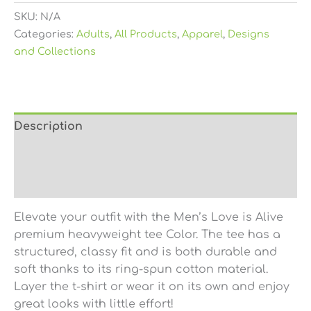
SKU:
N/A
Categories:
Adults
,
All Products
,
Apparel
,
Designs
and Collections
Description
Additional information
Reviews (0)
Elevate your outfit with the Men’s Love is Alive
premium heavyweight tee Color. The tee has a
structured, classy fit and is both durable and
soft thanks to its ring-spun cotton material.
Layer the t-shirt or wear it on its own and enjoy
great looks with little effort!