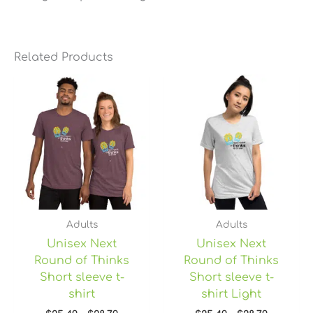
Related Products
Price
Price
range:
range:
$25.49
$25.49
through
through
$28.79
$28.79
Adults
Adults
Unisex Next
Unisex Next
Round of Thinks
Round of Thinks
Short sleeve t-
Short sleeve t-
shirt
shirt Light