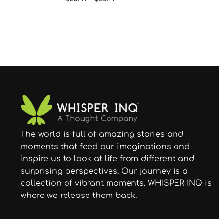
The world is full of amazing stories and
moments that feed our imaginations and
inspire us to look at life from different and
surprising perspectives. Our journey is a
collection of vibrant moments. WHISPER INQ is
where we release them back.