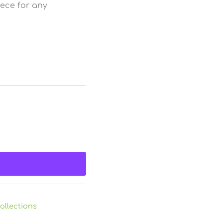
piece for any
ollections