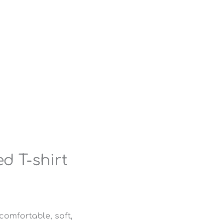
d T-shirt
comfortable, soft,