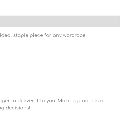
n ideal staple piece for any wardrobe!
nger to deliver it to you. Making products on
ng decisions!