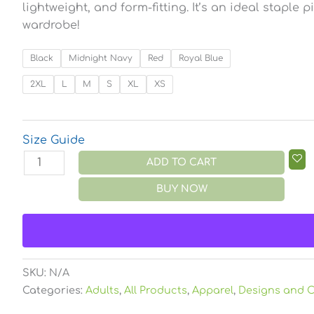
lightweight, and form-fitting. It’s an ideal staple 
wardrobe!
Black
Midnight Navy
Red
Royal Blue
2XL
L
M
S
XL
XS
Size Guide
ADD TO CART
BUY NOW
SKU:
N/A
Categories:
Adults
,
All Products
,
Apparel
,
Designs and C