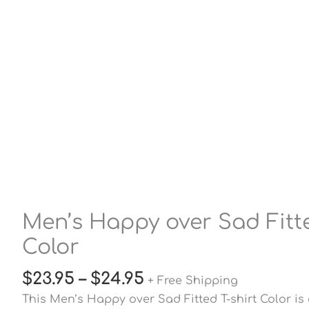
Men’s Happy over Sad Fitte
Color
$
23.95
–
$
24.95
+ Free Shipping
This Men’s Happy over Sad Fitted T-shirt Color is 