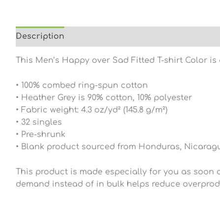
Description
Additional information
Reviews (0
This Men’s Happy over Sad Fitted T-shirt Color is c
• 100% combed ring-spun cotton
• Heather Grey is 90% cotton, 10% polyester
• Fabric weight: 4.3 oz/yd² (145.8 g/m²)
• 32 singles
• Pre-shrunk
• Blank product sourced from Honduras, Nicarag
This product is made especially for you as soon as
demand instead of in bulk helps reduce overprod