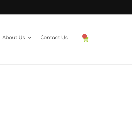
0
About Us
Contact Us
Basket