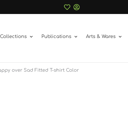
Collections
Publications
Arts & Wares
ppy over Sad Fitted T-shirt Color