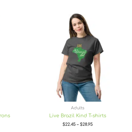
Price
range:
$22.45
through
$28.95
Adults
prons
Live Brazil Kind T-shirts
$
22.45
–
$
28.95