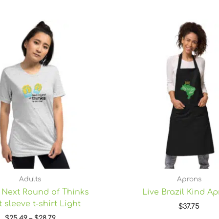
Price
range:
$25.49
through
$28.79
Adults
Aprons
 Next Round of Thinks
Live Brazil Kind A
 sleeve t-shirt Light
$
37.75
$
25.49
–
$
28.79