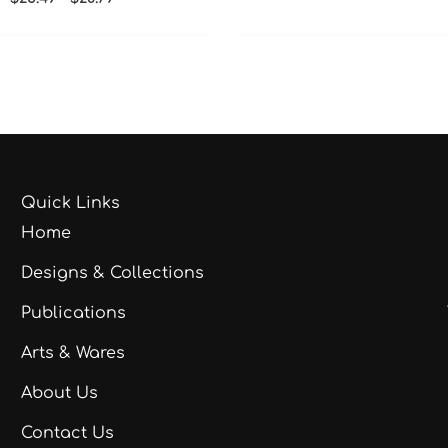
Quick Links
Home
Designs & Collections
Publications
Arts & Wares
About Us
Contact Us