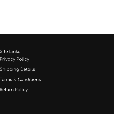
Site Links
Privacy Policy
Shipping Details
Terms & Conditions
Return Policy