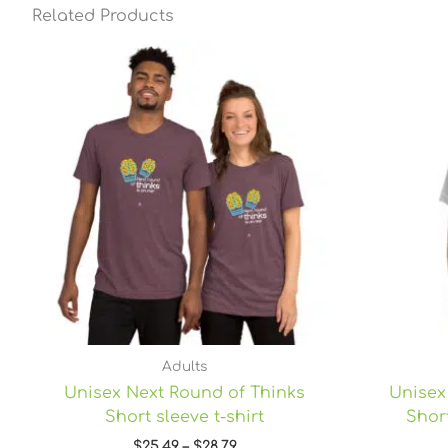
Related Products
Price
range:
$25.49
through
$28.79
Adults
Unisex Next Round of Thinks
Unisex
Short sleeve t-shirt
Short
$
25.49
–
$
28.79