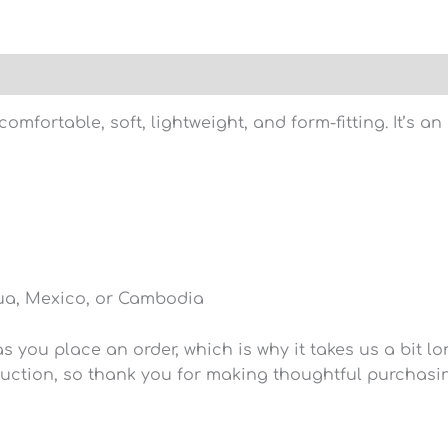
)
omfortable, soft, lightweight, and form-fitting. It’s a
ua, Mexico, or Cambodia
 you place an order, which is why it takes us a bit lo
uction, so thank you for making thoughtful purchasi